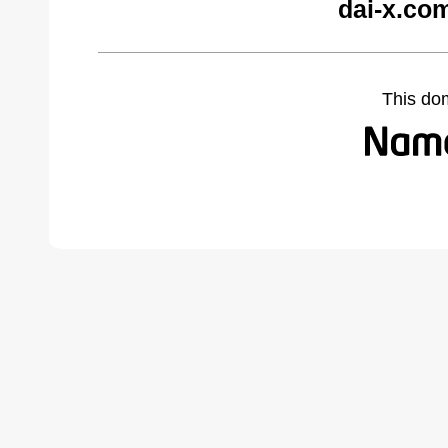
dai-x.co
This do